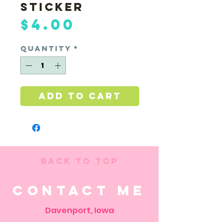
Sticker
Price
$4.00
Quantity
*
Add to Cart
Back to Top
Contact Me
Davenport, Iowa