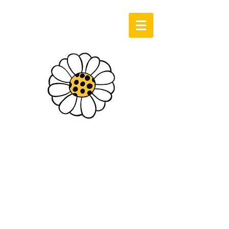
Log In
Sassie Cassie
Art & Design
Cart