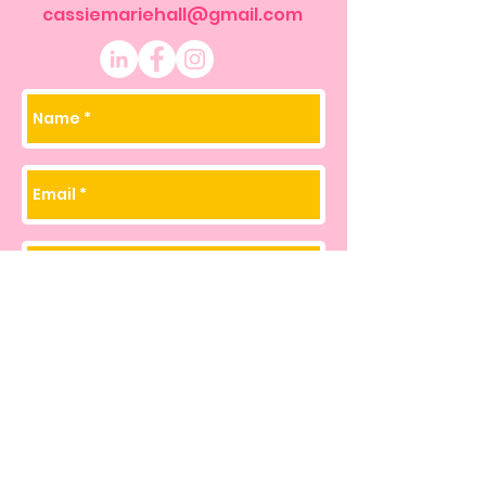
cassiemariehall@gmail.com