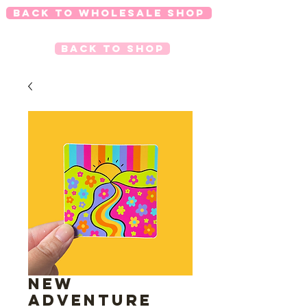
Back to Wholesale Shop
Back to Shop
New
Adventure