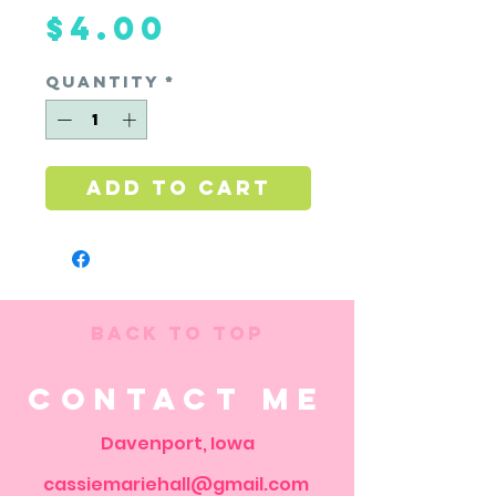
Price
$4.00
Quantity
*
Add to Cart
Back to Top
Contact Me
Davenport, Iowa
cassiemariehall@gmail.com