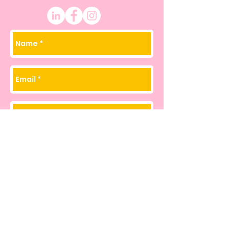
Join my Email List