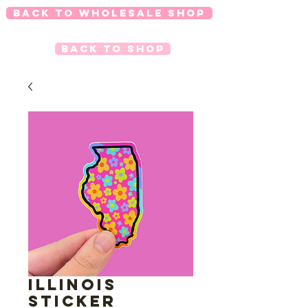
Back to Wholesale Shop
Back to Shop
Illinois
Sticker