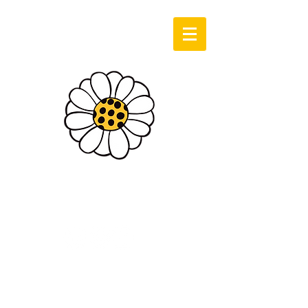
Log In
Sassie Cassie
Art & Design
Cart