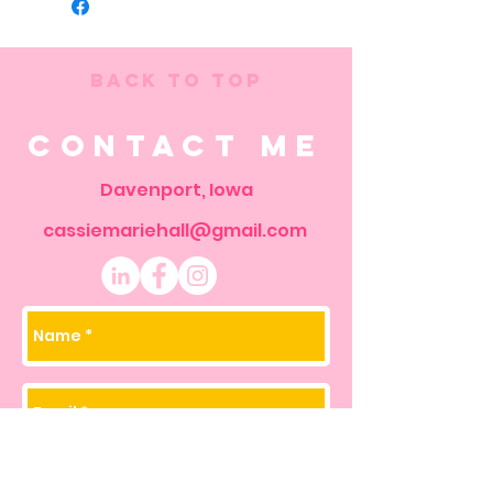
Back to Top
Contact Me
Davenport, Iowa
cassiemariehall@gmail.com