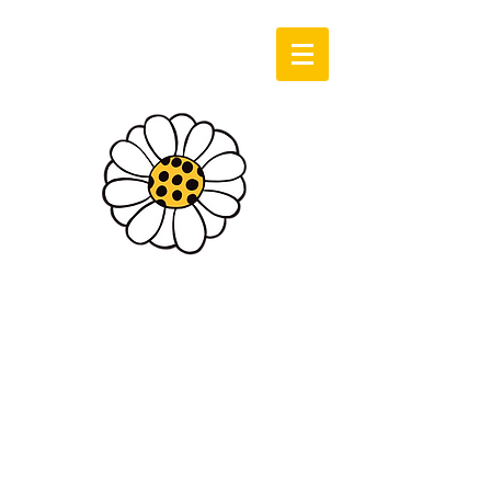
Log In
Sassie Cassie
Art & Design
Cart