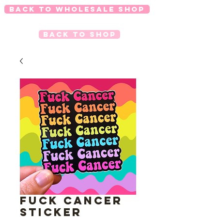
Back to Wholesale Shop
Back to Shop
FUCK CANCER
Sticker