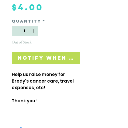
Price
$4.00
Quantity
*
Out of Stock
Notify When Available
Help us raise money for
Brody's cancer care, travel
expenses, etc!
Thank you!