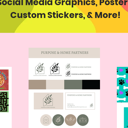
Social Media Graphics, Poster
Custom Stickers,
& More!