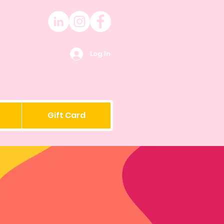
Log In
Gift Card