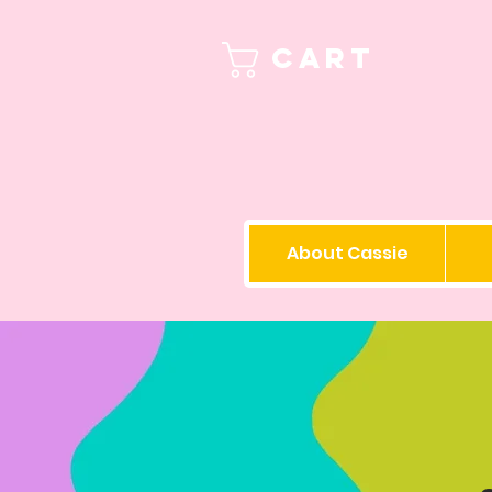
Cart
About Cassie