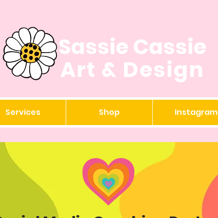
Sassie Cassie
Art & Design
Services
Shop
Instagram